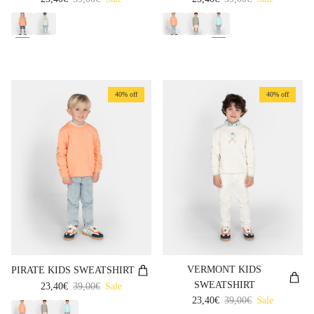
40% off
40% off
VERMONT KIDS
PIRATE KIDS SWEATSHIRT
SWEATSHIRT
Sale price
Regular price
23,40€
39,00€
Sale
Sale price
Regular price
23,40€
39,00€
Sale