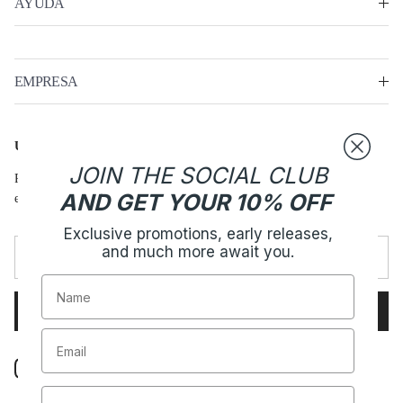
AYUDA
EMPRESA
ÚNETE - HARPER CLUB
JOIN THE SOCIAL CLUB
Promociones exclusivas, lanzamientos anticipados, y mucho más te
AND GET YOUR 10% OFF
espera.
Exclusive promotions, early releases,
and much more await you.
Name
SUBSCRIBE
Instagram
TikTok
Spotify