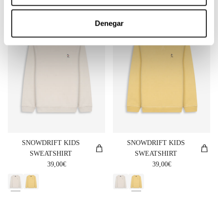
NUEVO
NUEVO
Denegar
SNOWDRIFT KIDS
SNOWDRIFT KIDS
SWEATSHIRT
SWEATSHIRT
Regular price
Regular price
39,00€
39,00€