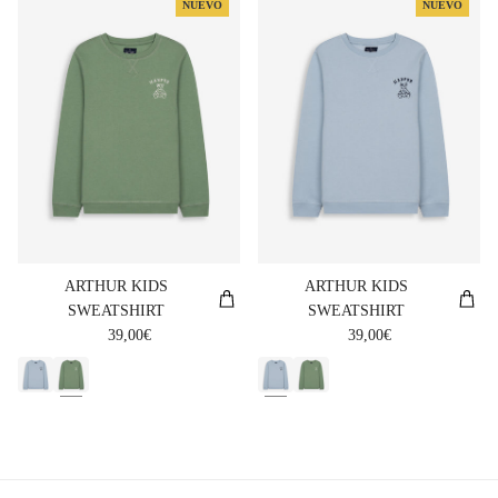
NUEVO
NUEVO
ARTHUR KIDS
ARTHUR KIDS
SWEATSHIRT
SWEATSHIRT
Regular price
Regular price
39,00€
39,00€