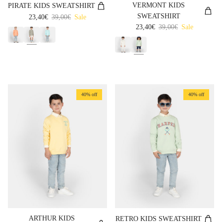
VERMONT KIDS
PIRATE KIDS SWEATSHIRT
SWEATSHIRT
Sale price
Regular price
23,40€
39,00€
Sale
Sale price
Regular price
23,40€
39,00€
Sale
40% off
40% off
ARTHUR KIDS
RETRO KIDS SWEATSHIRT