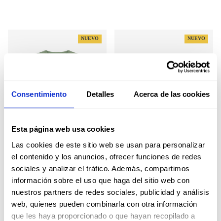
NUEVO
NUEVO
Consentimiento
Detalles
Acerca de las cookies
Esta página web usa cookies
Las cookies de este sitio web se usan para personalizar
el contenido y los anuncios, ofrecer funciones de redes
NEW ENGLAND KIDS
RETRO HOODIE KIDS
sociales y analizar el tráfico. Además, compartimos
SWEATSHIRT
SWEATSHIRT
información sobre el uso que haga del sitio web con
Regular price
Regular price
39,00€
45,00€
nuestros partners de redes sociales, publicidad y análisis
web, quienes pueden combinarla con otra información
que les haya proporcionado o que hayan recopilado a