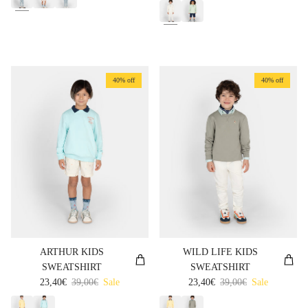
40% off
40% off
ARTHUR KIDS
WILD LIFE KIDS
SWEATSHIRT
SWEATSHIRT
Sale price
Regular price
Sale price
Regular price
23,40€
39,00€
Sale
23,40€
39,00€
Sale