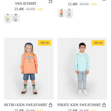
SWEATSHIRT
Sale price
Regular price
23,40€
39,00€
Sale
Sale price
Regular price
23,40€
39,00€
Sale
40% off
40% off
RETRO KIDS SWEATSHIRT
PIRATE KIDS SWEATSHIRT
Sale price
Regular price
Sale price
Regular price
23,40€
39,00€
Sale
23,40€
39,00€
Sale