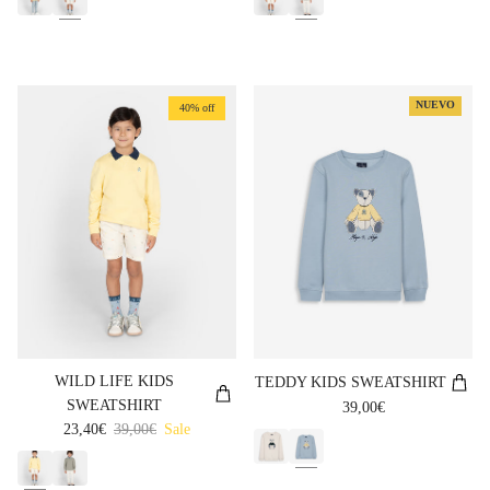
NUEVO
40% off
WILD LIFE KIDS
TEDDY KIDS SWEATSHIRT
SWEATSHIRT
Regular price
39,00€
Sale price
Regular price
23,40€
39,00€
Sale