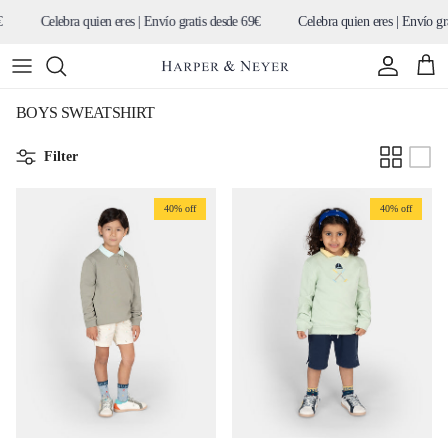
Skip to content
Celebra quien eres | Envío gratis desde 69€
Celebra quien eres | Envío gratis
Account
Cart
BOYS SWEATSHIRT
Filter
40% off
40% off