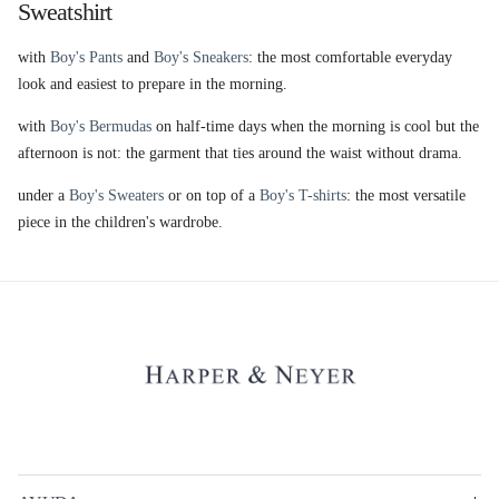
Sweatshirt
with
Boy's Pants
and
Boy's Sneakers
: the most comfortable everyday
look and easiest to prepare in the morning.
with
Boy's Bermudas
on half-time days when the morning is cool but the
afternoon is not: the garment that ties around the waist without drama.
under a
Boy's Sweaters
or on top of a
Boy's T-shirts
: the most versatile
piece in the children's wardrobe.