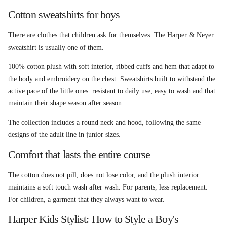
Cotton sweatshirts for boys
There are clothes that children ask for themselves. The Harper & Neyer
sweatshirt is usually one of them.
100% cotton plush with soft interior, ribbed cuffs and hem that adapt to
the body and embroidery on the chest. Sweatshirts built to withstand the
active pace of the little ones: resistant to daily use, easy to wash and that
maintain their shape season after season.
The collection includes a round neck and hood, following the same
designs of the adult line in junior sizes.
Comfort that lasts the entire course
The cotton does not pill, does not lose color, and the plush interior
maintains a soft touch wash after wash. For parents, less replacement.
For children, a garment that they always want to wear.
Harper Kids Stylist: How to Style a Boy's