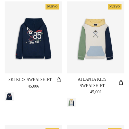
NUEVO
NUEVO
ATLANTA KIDS
SKI KIDS SWEATSHIRT
SWEATSHIRT
Regular price
45,00€
Regular price
45,00€